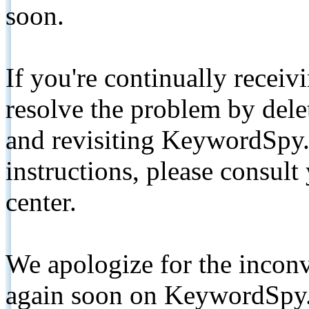
soon.
If you're continually receiv
resolve the problem by de
and revisiting KeywordSpy.
instructions, please consult
center.
We apologize for the inconv
again soon on KeywordSpy