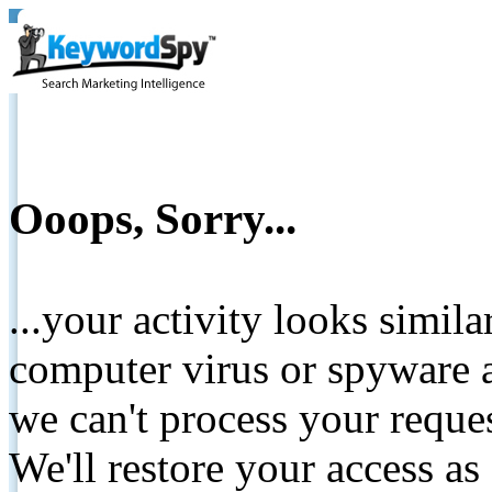
Ooops, Sorry...
...your activity looks simil
computer virus or spyware a
we can't process your reque
We'll restore your access as