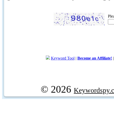
Ple
Keyword Tool
|
Become an Affiliate!
© 2026
Keywordspy.