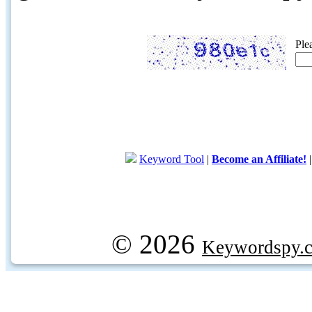
Ple
Keyword Tool
|
Become an Affiliate!
© 2026
Keywordspy.