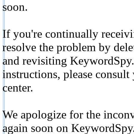
soon.
If you're continually receiv
resolve the problem by de
and revisiting KeywordSpy.
instructions, please consult
center.
We apologize for the inconv
again soon on KeywordSpy