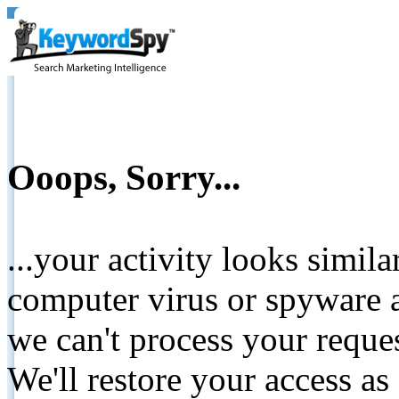
Ooops, Sorry...
...your activity looks simil
computer virus or spyware a
we can't process your reque
We'll restore your access as