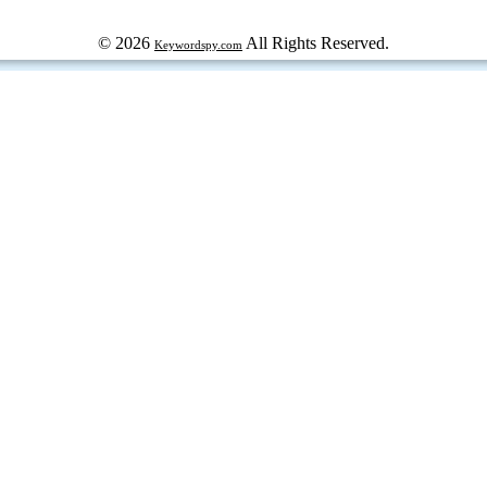
© 2026
All Rights Reserved.
Keywordspy.com