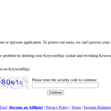
rus or spyware application. To protect our users, we can't process your 
e the problem by deleting your KeywordSpy cookie and revisiting Keywor
soon on KeywordSpy.
Please enter the security code to continue:
Tool
|
Become an Affiliate!
|
Privacy Policy
|
Terms
|
Investor Relation