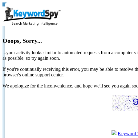
Ooops, Sorry...
...your activity looks similar to automated requests from a computer vi
as possible, so try again soon.
If you're continually receiving this error, you may be able to resolv
browser's online support center.
We apologize for the inconvenience, and hope we'll see you again 
Keyword 