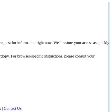
request for information right now. We'll restore your access as quickly
dSpy. For browser-specific instructions, please consult your
s
|
Contact Us