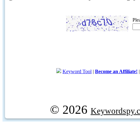
Ple
Keyword Tool
|
Become an Affiliate!
© 2026
Keywordspy.