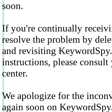
soon.
If you're continually receiv
resolve the problem by de
and revisiting KeywordSpy.
instructions, please consult
center.
We apologize for the inconv
again soon on KeywordSpy