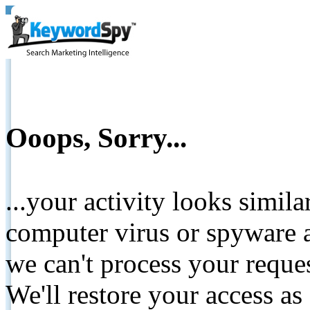
Ooops, Sorry...
...your activity looks simil
computer virus or spyware a
we can't process your reque
We'll restore your access as