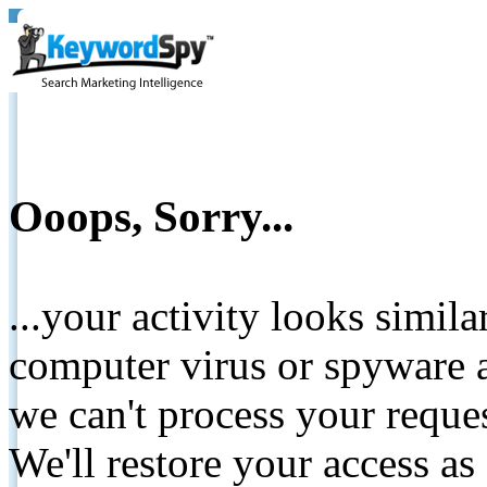
Ooops, Sorry...
...your activity looks simil
computer virus or spyware a
we can't process your reque
We'll restore your access as