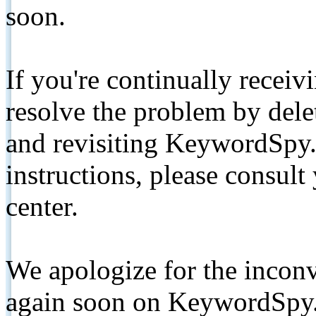
soon.
If you're continually receiv
resolve the problem by de
and revisiting KeywordSpy.
instructions, please consult
center.
We apologize for the inconv
again soon on KeywordSpy