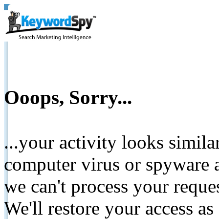
Ooops, Sorry...
...your activity looks simil
computer virus or spyware a
we can't process your reque
We'll restore your access as