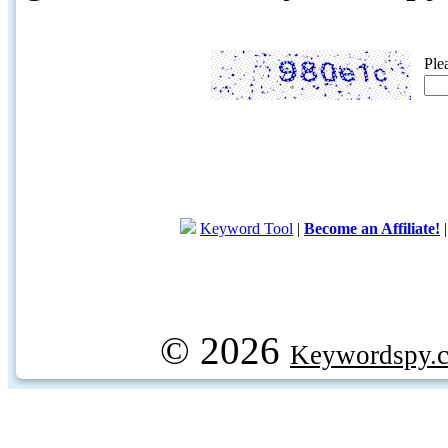
Ple
Keyword Tool
|
Become an Affiliate!
© 2026
Keywordspy.