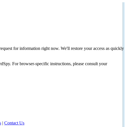
request for information right now. We'll restore your access as quickly
dSpy. For browser-specific instructions, please consult your
s
|
Contact Us