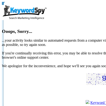
Ooops, Sorry...
...your activity looks similar to automated requests from a computer vi
as possible, so try again soon.
If you're continually receiving this error, you may be able to resolv
browser's online support center.
We apologize for the inconvenience, and hope we'll see you again 
Keyword 