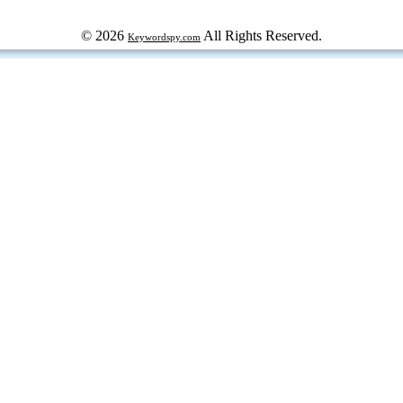
© 2026
All Rights Reserved.
Keywordspy.com