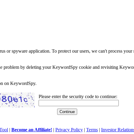
rus or spyware application. To protect our users, we can't process your 
e the problem by deleting your KeywordSpy cookie and revisiting Keywor
soon on KeywordSpy.
Please enter the security code to continue:
Tool
|
Become an Affiliate!
|
Privacy Policy
|
Terms
|
Investor Relation