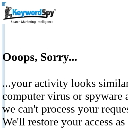
Ooops, Sorry...
...your activity looks simil
computer virus or spyware a
we can't process your reque
We'll restore your access as