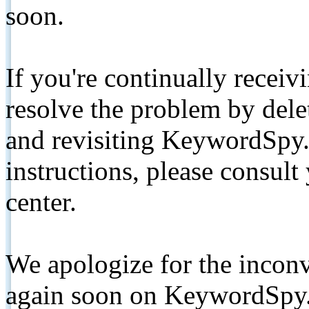
soon.
If you're continually receiv
resolve the problem by de
and revisiting KeywordSpy.
instructions, please consult
center.
We apologize for the inconv
again soon on KeywordSpy