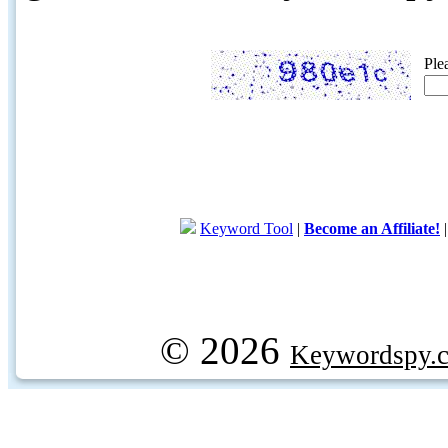
Ple
Keyword Tool
|
Become an Affiliate!
© 2026
Keywordspy.