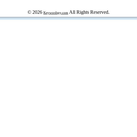
© 2026
All Rights Reserved.
Keywordspy.com