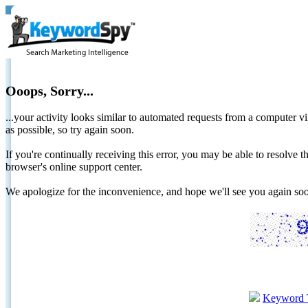
Ooops, Sorry...
...your activity looks similar to automated requests from a computer vi
as possible, so try again soon.
If you're continually receiving this error, you may be able to resolv
browser's online support center.
We apologize for the inconvenience, and hope we'll see you again 
Keyword 