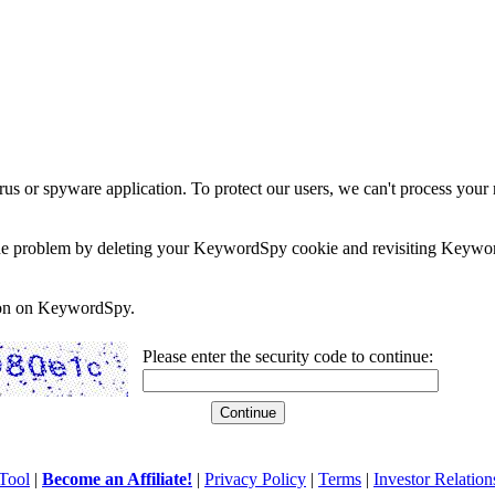
rus or spyware application. To protect our users, we can't process your 
e the problem by deleting your KeywordSpy cookie and revisiting Keywor
soon on KeywordSpy.
Please enter the security code to continue:
Tool
|
Become an Affiliate!
|
Privacy Policy
|
Terms
|
Investor Relation