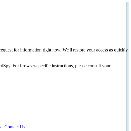
request for information right now. We'll restore your access as quickly
dSpy. For browser-specific instructions, please consult your
s
|
Contact Us