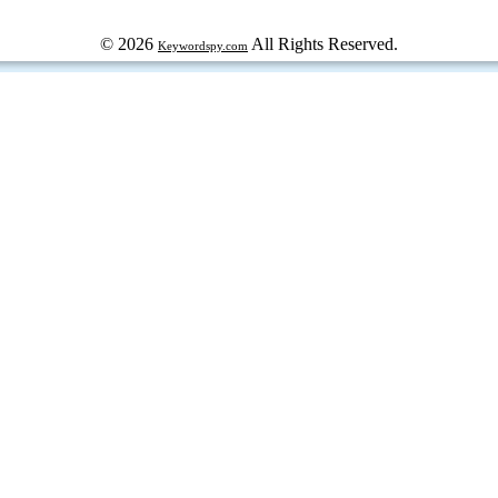
© 2026
All Rights Reserved.
Keywordspy.com