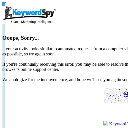
Ooops, Sorry...
...your activity looks similar to automated requests from a computer vi
as possible, so try again soon.
If you're continually receiving this error, you may be able to resolv
browser's online support center.
We apologize for the inconvenience, and hope we'll see you again 
Keyword 