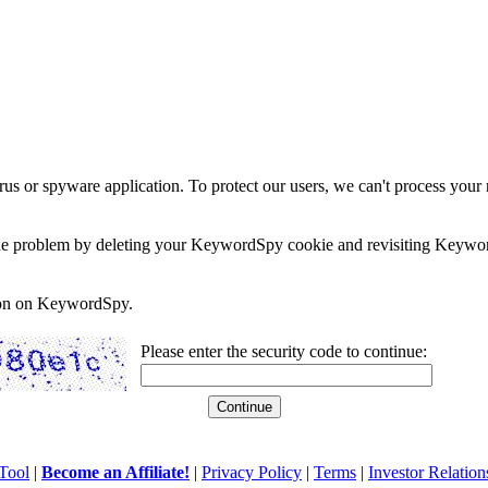
rus or spyware application. To protect our users, we can't process your 
e the problem by deleting your KeywordSpy cookie and revisiting Keywor
soon on KeywordSpy.
Please enter the security code to continue:
Tool
|
Become an Affiliate!
|
Privacy Policy
|
Terms
|
Investor Relation