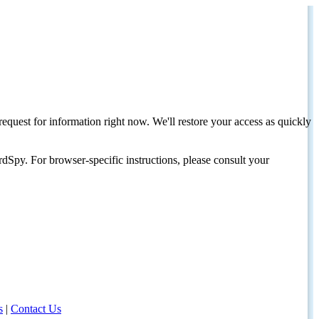
request for information right now. We'll restore your access as quickly
dSpy. For browser-specific instructions, please consult your
s
|
Contact Us