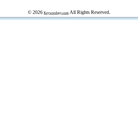
© 2026
All Rights Reserved.
Keywordspy.com