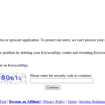
rus or spyware application. To protect our users, we can't process your 
e the problem by deleting your KeywordSpy cookie and revisiting Keywor
soon on KeywordSpy.
Please enter the security code to continue:
Tool
|
Become an Affiliate!
|
Privacy Policy
|
Terms
|
Investor Relation