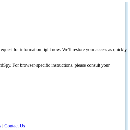
request for information right now. We'll restore your access as quickly
dSpy. For browser-specific instructions, please consult your
s
|
Contact Us