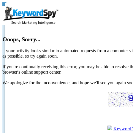
Ooops, Sorry...
...your activity looks similar to automated requests from a computer vi
as possible, so try again soon.
If you're continually receiving this error, you may be able to resolv
browser's online support center.
We apologize for the inconvenience, and hope we'll see you again 
Keyword 