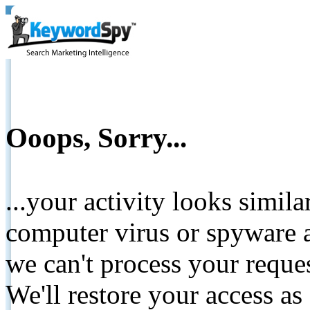
Ooops, Sorry...
...your activity looks simil
computer virus or spyware a
we can't process your reque
We'll restore your access as