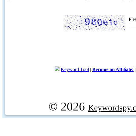
Ple
Keyword Tool
|
Become an Affiliate!
© 2026
Keywordspy.