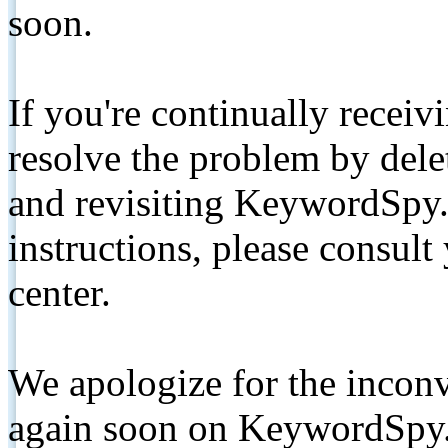
soon.
If you're continually receiv
resolve the problem by de
and revisiting KeywordSpy.
instructions, please consult
center.
We apologize for the inconv
again soon on KeywordSpy