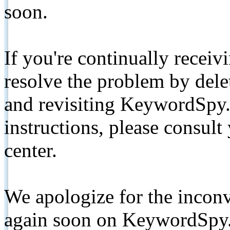
soon.
If you're continually receiv
resolve the problem by de
and revisiting KeywordSpy.
instructions, please consult
center.
We apologize for the inconv
again soon on KeywordSpy