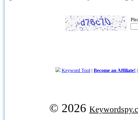
Ple
Keyword Tool
|
Become an Affiliate!
© 2026
Keywordspy.