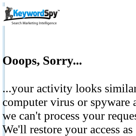
Ooops, Sorry...
...your activity looks simil
computer virus or spyware a
we can't process your reque
We'll restore your access as