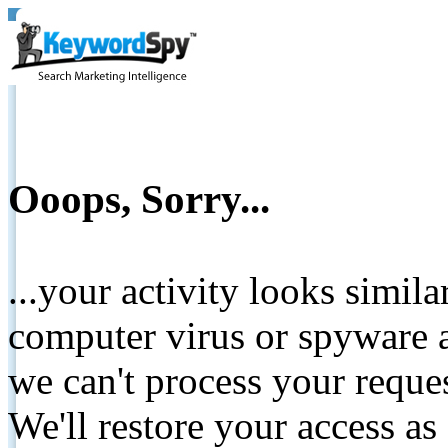
Ooops, Sorry...
...your activity looks simil
computer virus or spyware a
we can't process your reque
We'll restore your access as