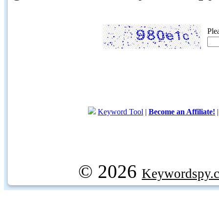
Ple
Keyword Tool
|
Become an Affiliate!
© 2026
Keywordspy.