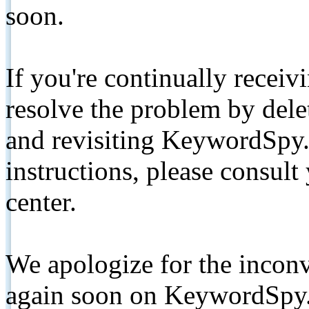
soon.
If you're continually receiv
resolve the problem by de
and revisiting KeywordSpy.
instructions, please consult
center.
We apologize for the inconv
again soon on KeywordSpy