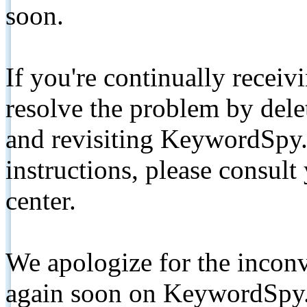
soon.
If you're continually receiv
resolve the problem by de
and revisiting KeywordSpy.
instructions, please consult
center.
We apologize for the inconv
again soon on KeywordSpy