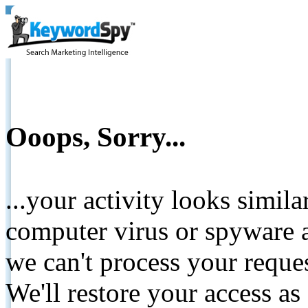
Ooops, Sorry...
...your activity looks simil
computer virus or spyware a
we can't process your reque
We'll restore your access as