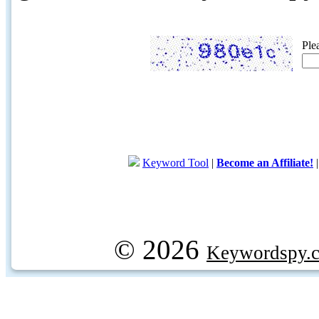
Ple
Keyword Tool
|
Become an Affiliate!
© 2026
Keywordspy.