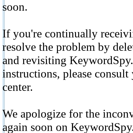
soon.
If you're continually receiv
resolve the problem by de
and revisiting KeywordSpy.
instructions, please consult
center.
We apologize for the inconv
again soon on KeywordSpy