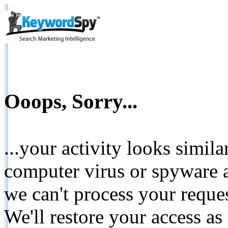
Ooops, Sorry...
...your activity looks simil
computer virus or spyware a
we can't process your reque
We'll restore your access as