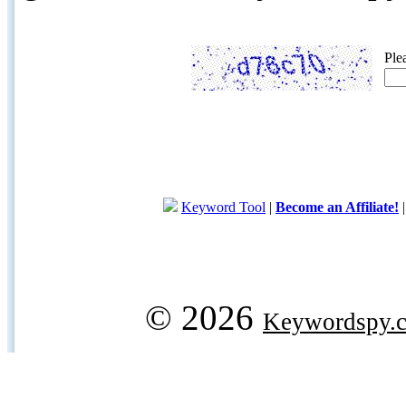
Ple
Keyword Tool
|
Become an Affiliate!
© 2026
Keywordspy.