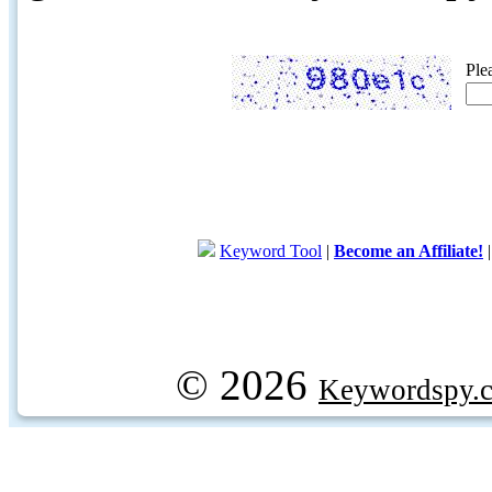
Ple
Keyword Tool
|
Become an Affiliate!
© 2026
Keywordspy.