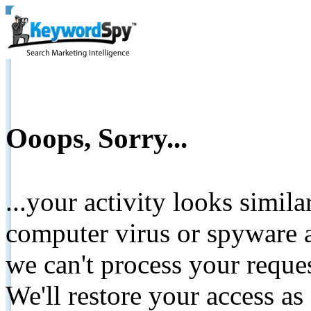
Ooops, Sorry...
...your activity looks simil
computer virus or spyware a
we can't process your reque
We'll restore your access as