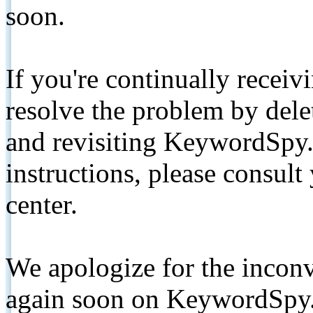
soon.
If you're continually receiv
resolve the problem by de
and revisiting KeywordSpy.
instructions, please consult
center.
We apologize for the inconv
again soon on KeywordSpy