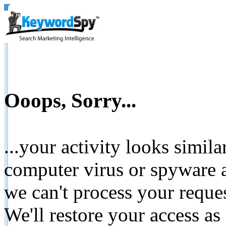
Ooops, Sorry...
...your activity looks simil
computer virus or spyware a
we can't process your reque
We'll restore your access as