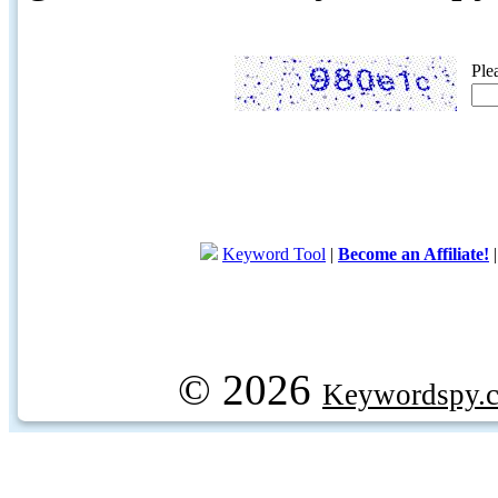
Ple
Keyword Tool
|
Become an Affiliate!
© 2026
Keywordspy.