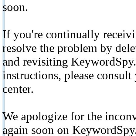
soon.
If you're continually receiv
resolve the problem by de
and revisiting KeywordSpy.
instructions, please consult
center.
We apologize for the inconv
again soon on KeywordSpy