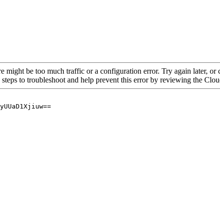
re might be too much traffic or a configuration error. Try again later, o
 steps to troubleshoot and help prevent this error by reviewing the Cl