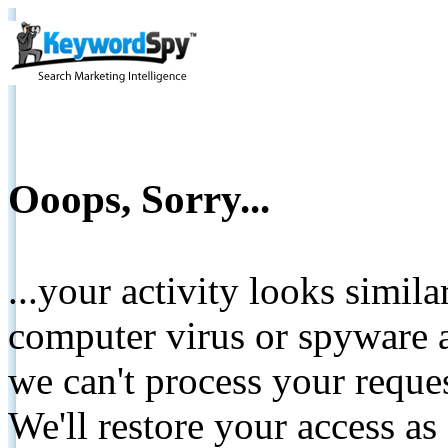
Ooops, Sorry...
...your activity looks simil
computer virus or spyware a
we can't process your reque
We'll restore your access as