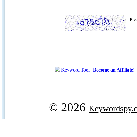
Ple
Keyword Tool
|
Become an Affiliate!
© 2026
Keywordspy.