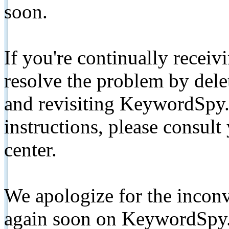
soon.
If you're continually receiv
resolve the problem by de
and revisiting KeywordSpy.
instructions, please consult
center.
We apologize for the inconv
again soon on KeywordSpy