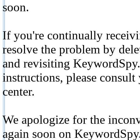
soon.
If you're continually receiv
resolve the problem by de
and revisiting KeywordSpy.
instructions, please consult
center.
We apologize for the inconv
again soon on KeywordSpy