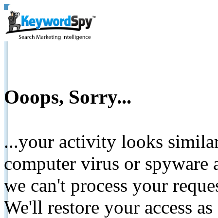
Ooops, Sorry...
...your activity looks simil
computer virus or spyware a
we can't process your reque
We'll restore your access as