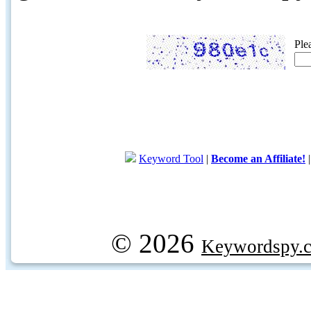
Ple
Keyword Tool
|
Become an Affiliate!
© 2026
Keywordspy.