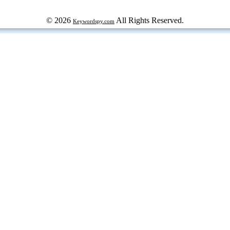
© 2026
All Rights Reserved.
Keywordspy.com