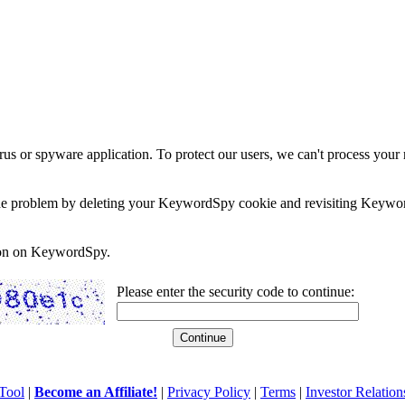
rus or spyware application. To protect our users, we can't process your 
e the problem by deleting your KeywordSpy cookie and revisiting Keywor
soon on KeywordSpy.
Please enter the security code to continue:
Tool
|
Become an Affiliate!
|
Privacy Policy
|
Terms
|
Investor Relation