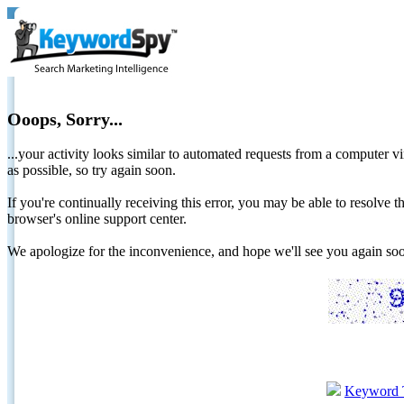
Ooops, Sorry...
...your activity looks similar to automated requests from a computer vi
as possible, so try again soon.
If you're continually receiving this error, you may be able to resolv
browser's online support center.
We apologize for the inconvenience, and hope we'll see you again 
Keyword 