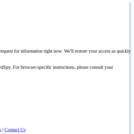
request for information right now. We'll restore your access as quickly
dSpy. For browser-specific instructions, please consult your
s
|
Contact Us