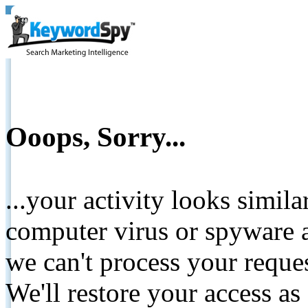
Ooops, Sorry...
...your activity looks simil
computer virus or spyware a
we can't process your reque
We'll restore your access as