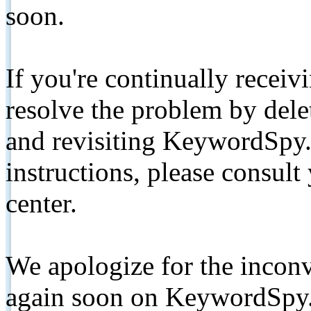
soon.
If you're continually receiv
resolve the problem by de
and revisiting KeywordSpy.
instructions, please consult
center.
We apologize for the inconv
again soon on KeywordSpy