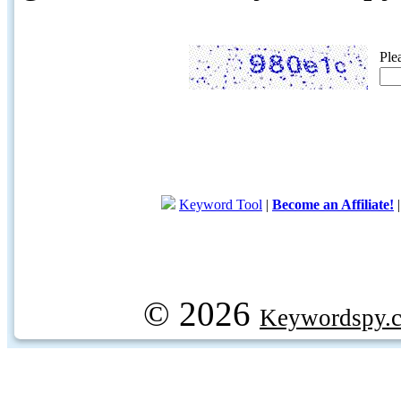
Ple
Keyword Tool
|
Become an Affiliate!
© 2026
Keywordspy.