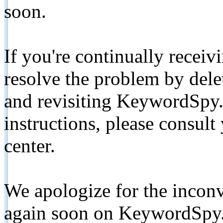
soon.
If you're continually receiv
resolve the problem by de
and revisiting KeywordSpy.
instructions, please consult
center.
We apologize for the inconv
again soon on KeywordSpy