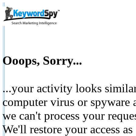
Ooops, Sorry...
...your activity looks simil
computer virus or spyware a
we can't process your reque
We'll restore your access as