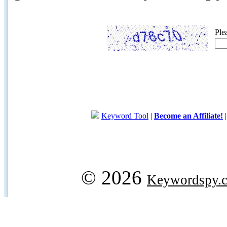
Ple
Keyword Tool
|
Become an Affiliate!
© 2026
Keywordspy.