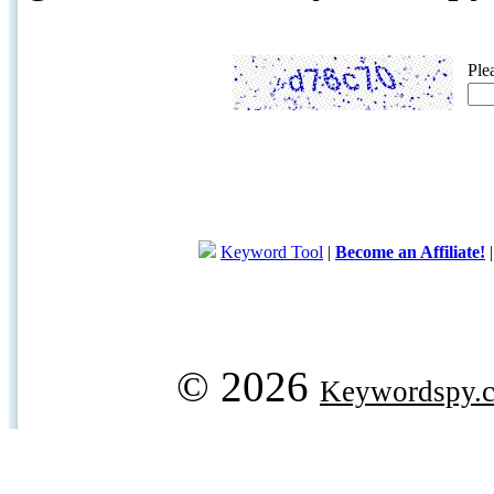
Ple
Keyword Tool
|
Become an Affiliate!
© 2026
Keywordspy.