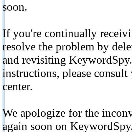
soon.
If you're continually receiv
resolve the problem by de
and revisiting KeywordSpy.
instructions, please consult
center.
We apologize for the inconv
again soon on KeywordSpy