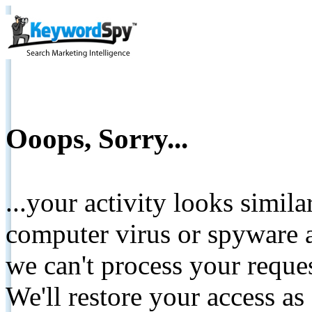
Ooops, Sorry...
...your activity looks simil
computer virus or spyware a
we can't process your reque
We'll restore your access as