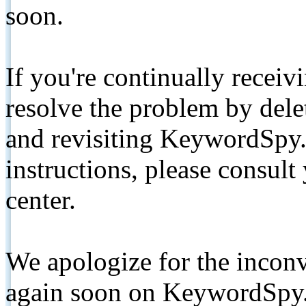
soon.
If you're continually receiv
resolve the problem by de
and revisiting KeywordSpy.
instructions, please consult
center.
We apologize for the inconv
again soon on KeywordSpy