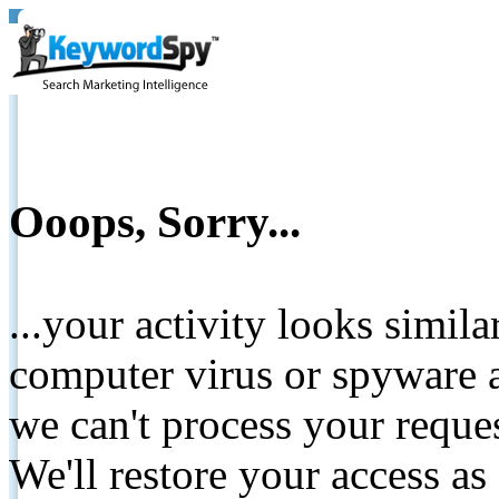
Ooops, Sorry...
...your activity looks simil
computer virus or spyware a
we can't process your reque
We'll restore your access as