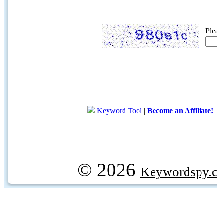
Ple
Keyword Tool
|
Become an Affiliate!
© 2026
Keywordspy.