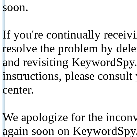
soon.
If you're continually receiv
resolve the problem by de
and revisiting KeywordSpy.
instructions, please consult
center.
We apologize for the inconv
again soon on KeywordSpy