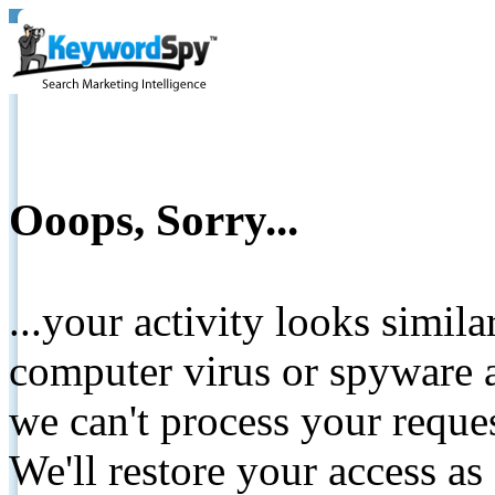
Ooops, Sorry...
...your activity looks simil
computer virus or spyware a
we can't process your reque
We'll restore your access as