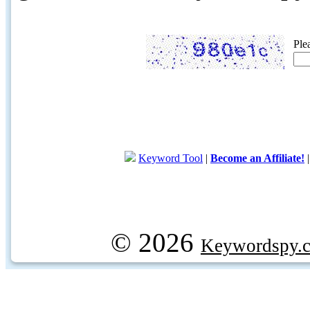
Ple
Keyword Tool
|
Become an Affiliate!
© 2026
Keywordspy.