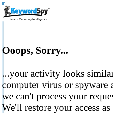
Ooops, Sorry...
...your activity looks simil
computer virus or spyware a
we can't process your reque
We'll restore your access as