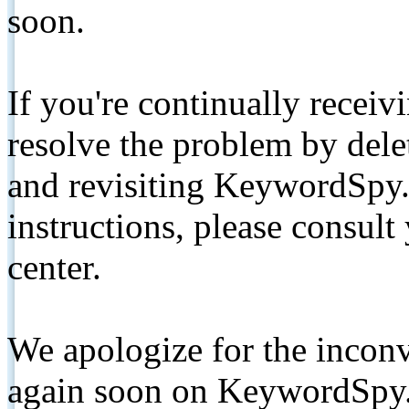
soon.
If you're continually receiv
resolve the problem by de
and revisiting KeywordSpy.
instructions, please consult
center.
We apologize for the inconv
again soon on KeywordSpy