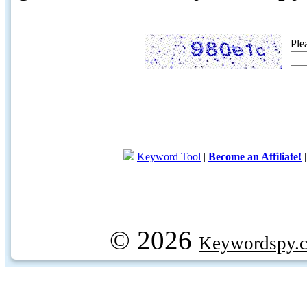
Ple
Keyword Tool
|
Become an Affiliate!
© 2026
Keywordspy.