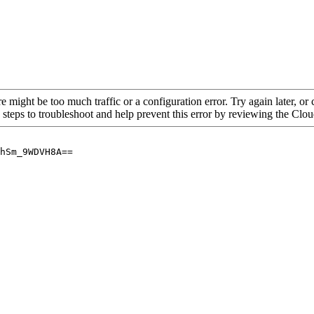
re might be too much traffic or a configuration error. Try again later, o
 steps to troubleshoot and help prevent this error by reviewing the Cl