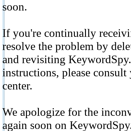
soon.
If you're continually receiv
resolve the problem by de
and revisiting KeywordSpy.
instructions, please consult
center.
We apologize for the inconv
again soon on KeywordSpy