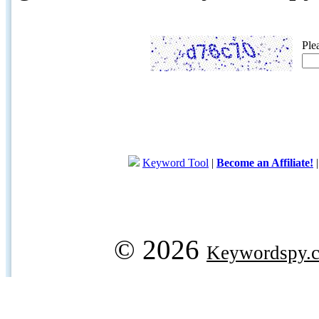
Ple
Keyword Tool
|
Become an Affiliate!
© 2026
Keywordspy.