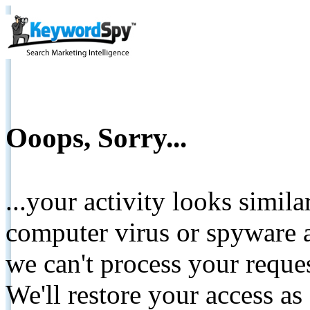
Ooops, Sorry...
...your activity looks simil
computer virus or spyware a
we can't process your reque
We'll restore your access as