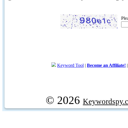
Ple
Keyword Tool
|
Become an Affiliate!
© 2026
Keywordspy.