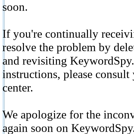
soon.
If you're continually receiv
resolve the problem by de
and revisiting KeywordSpy.
instructions, please consult
center.
We apologize for the inconv
again soon on KeywordSpy