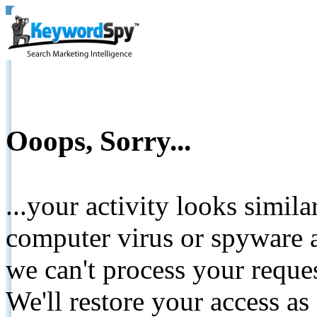
Ooops, Sorry...
...your activity looks simil
computer virus or spyware a
we can't process your reque
We'll restore your access as