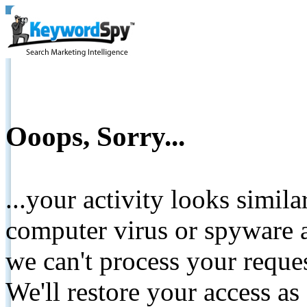
Ooops, Sorry...
...your activity looks simil
computer virus or spyware a
we can't process your reque
We'll restore your access as