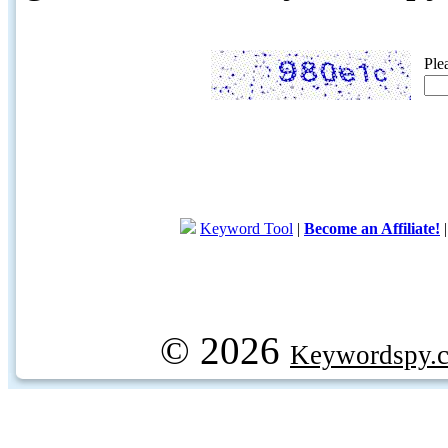
Ple
Keyword Tool
|
Become an Affiliate!
© 2026
Keywordspy.