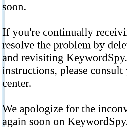
soon.
If you're continually receiv
resolve the problem by de
and revisiting KeywordSpy.
instructions, please consult
center.
We apologize for the inconv
again soon on KeywordSpy