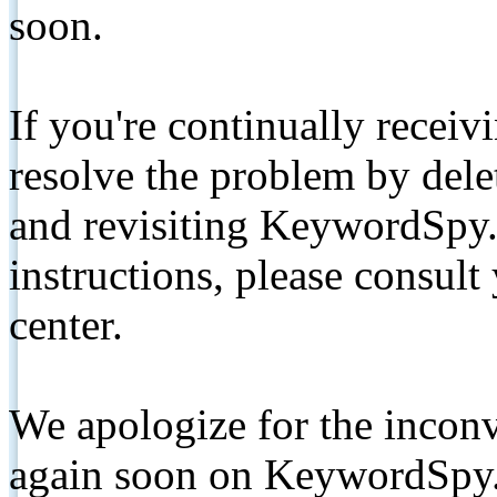
soon.
If you're continually receiv
resolve the problem by de
and revisiting KeywordSpy.
instructions, please consult
center.
We apologize for the inconv
again soon on KeywordSpy