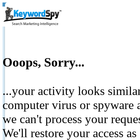
Ooops, Sorry...
...your activity looks simil
computer virus or spyware a
we can't process your reque
We'll restore your access as