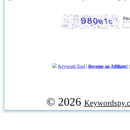
Ple
Keyword Tool
|
Become an Affiliate!
© 2026
Keywordspy.