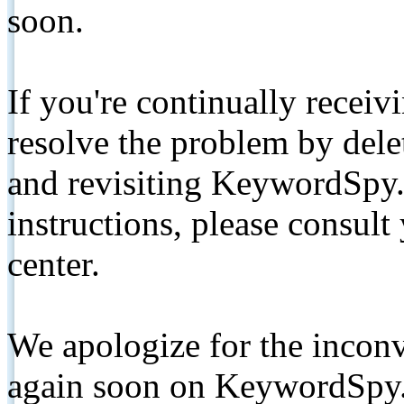
soon.
If you're continually receiv
resolve the problem by de
and revisiting KeywordSpy.
instructions, please consult
center.
We apologize for the inconv
again soon on KeywordSpy