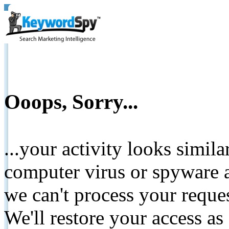
Ooops, Sorry...
...your activity looks simil
computer virus or spyware a
we can't process your reque
We'll restore your access as