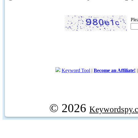
Ple
Keyword Tool
|
Become an Affiliate!
© 2026
Keywordspy.