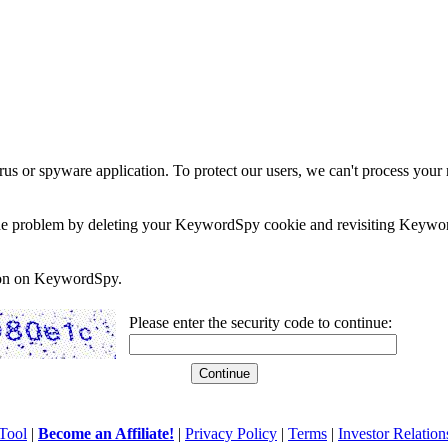
rus or spyware application. To protect our users, we can't process your 
e the problem by deleting your KeywordSpy cookie and revisiting Keywor
soon on KeywordSpy.
Please enter the security code to continue:
Tool
|
Become an Affiliate!
|
Privacy Policy
|
Terms
|
Investor Relation