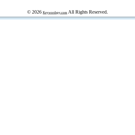
© 2026
All Rights Reserved.
Keywordspy.com