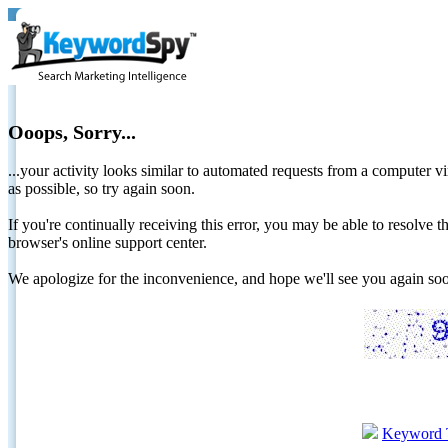
Ooops, Sorry...
...your activity looks similar to automated requests from a computer vi
as possible, so try again soon.
If you're continually receiving this error, you may be able to resolv
browser's online support center.
We apologize for the inconvenience, and hope we'll see you again 
Keyword 