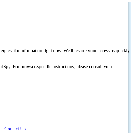
request for information right now. We'll restore your access as quickly
dSpy. For browser-specific instructions, please consult your
s
|
Contact Us