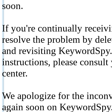
soon.
If you're continually receiv
resolve the problem by de
and revisiting KeywordSpy.
instructions, please consult
center.
We apologize for the inconv
again soon on KeywordSpy