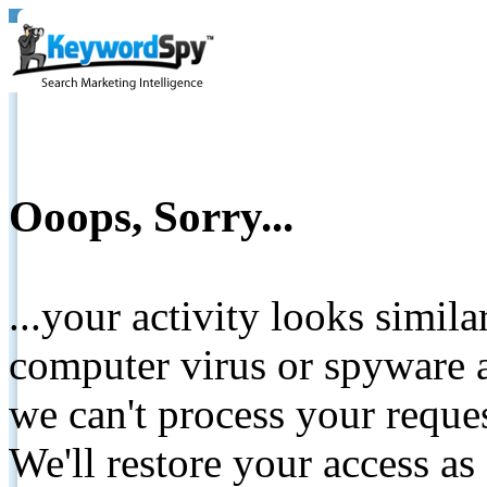
Ooops, Sorry...
...your activity looks simil
computer virus or spyware a
we can't process your reque
We'll restore your access as