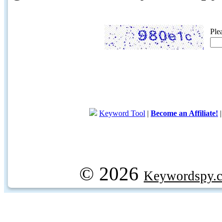
Ple
Keyword Tool
|
Become an Affiliate!
© 2026
Keywordspy.