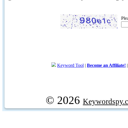
Ple
Keyword Tool
|
Become an Affiliate!
© 2026
Keywordspy.