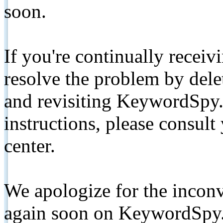
soon.
If you're continually receiv
resolve the problem by de
and revisiting KeywordSpy.
instructions, please consult
center.
We apologize for the inconv
again soon on KeywordSpy