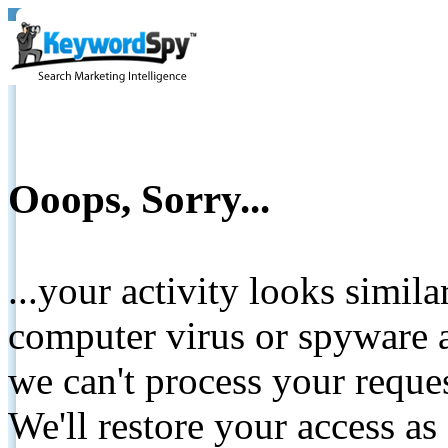
Ooops, Sorry...
...your activity looks simil
computer virus or spyware a
we can't process your reque
We'll restore your access as