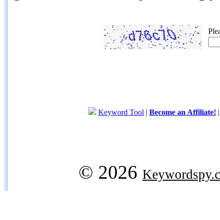
Ple
Keyword Tool
|
Become an Affiliate!
© 2026
Keywordspy.