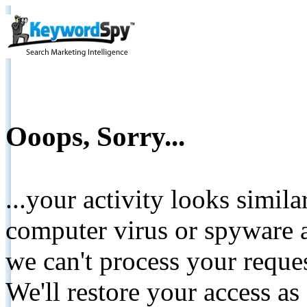
Ooops, Sorry...
...your activity looks simil
computer virus or spyware a
we can't process your reque
We'll restore your access as