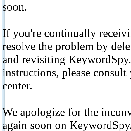
soon.
If you're continually receiv
resolve the problem by de
and revisiting KeywordSpy.
instructions, please consult
center.
We apologize for the inconv
again soon on KeywordSpy