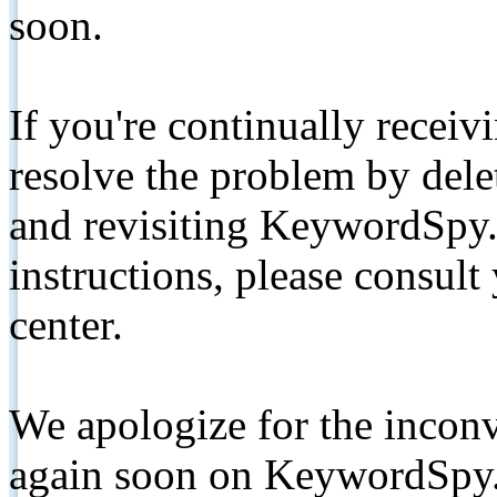
soon.
If you're continually receiv
resolve the problem by de
and revisiting KeywordSpy.
instructions, please consult
center.
We apologize for the inconv
again soon on KeywordSpy