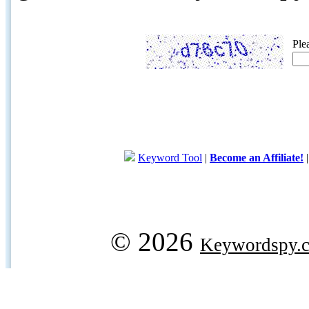
Ple
Keyword Tool
|
Become an Affiliate!
© 2026
Keywordspy.