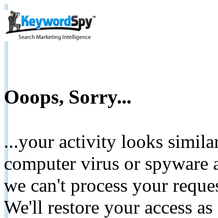
Ooops, Sorry...
...your activity looks simil
computer virus or spyware a
we can't process your reque
We'll restore your access as