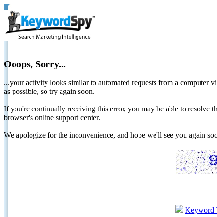
Ooops, Sorry...
...your activity looks similar to automated requests from a computer vi
as possible, so try again soon.
If you're continually receiving this error, you may be able to resolv
browser's online support center.
We apologize for the inconvenience, and hope we'll see you again 
Keyword 