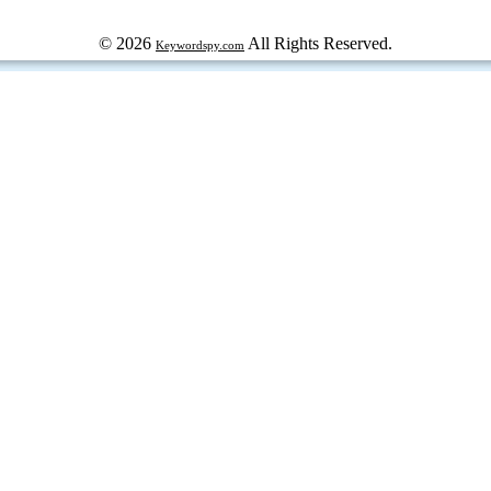
© 2026
All Rights Reserved.
Keywordspy.com