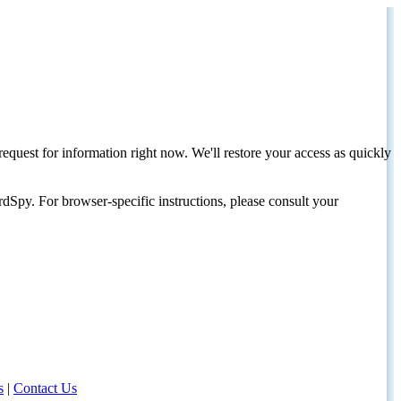
request for information right now. We'll restore your access as quickly
dSpy. For browser-specific instructions, please consult your
s
|
Contact Us