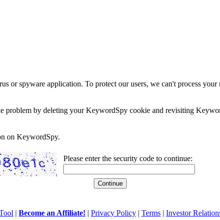
rus or spyware application. To protect our users, we can't process your 
e the problem by deleting your KeywordSpy cookie and revisiting Keywor
soon on KeywordSpy.
Please enter the security code to continue:
Tool
|
Become an Affiliate!
|
Privacy Policy
|
Terms
|
Investor Relation