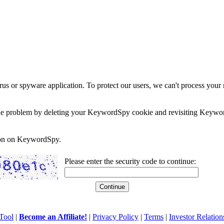
rus or spyware application. To protect our users, we can't process your 
e the problem by deleting your KeywordSpy cookie and revisiting Keywor
soon on KeywordSpy.
Please enter the security code to continue:
Tool
|
Become an Affiliate!
|
Privacy Policy
|
Terms
|
Investor Relation