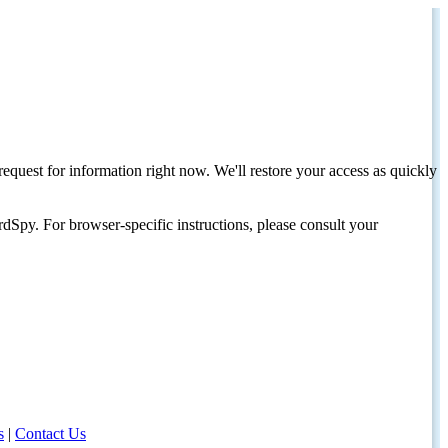
request for information right now. We'll restore your access as quickly
dSpy. For browser-specific instructions, please consult your
s
|
Contact Us