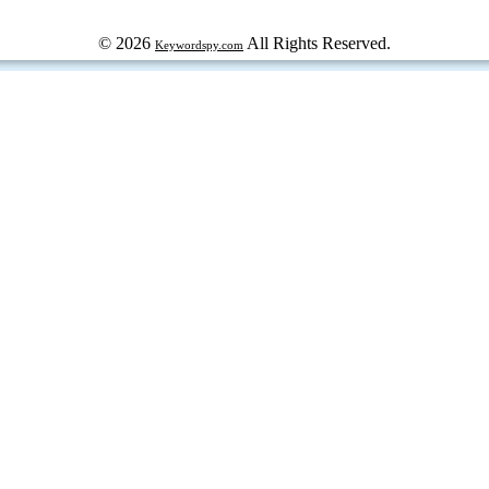
© 2026
All Rights Reserved.
Keywordspy.com