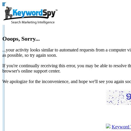
Ooops, Sorry...
...your activity looks similar to automated requests from a computer vi
as possible, so try again soon.
If you're continually receiving this error, you may be able to resolv
browser's online support center.
We apologize for the inconvenience, and hope we'll see you again 
Keyword 