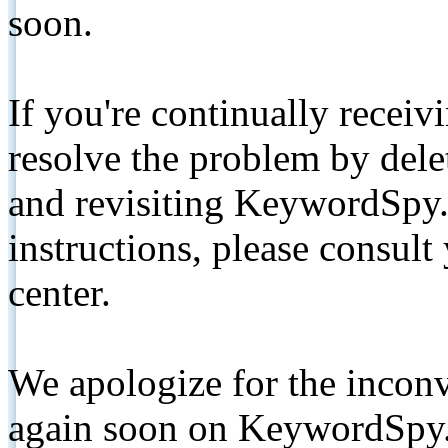
soon.
If you're continually receiv
resolve the problem by de
and revisiting KeywordSpy.
instructions, please consult
center.
We apologize for the inconv
again soon on KeywordSpy