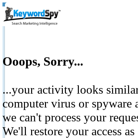
Ooops, Sorry...
...your activity looks simil
computer virus or spyware a
we can't process your reque
We'll restore your access as