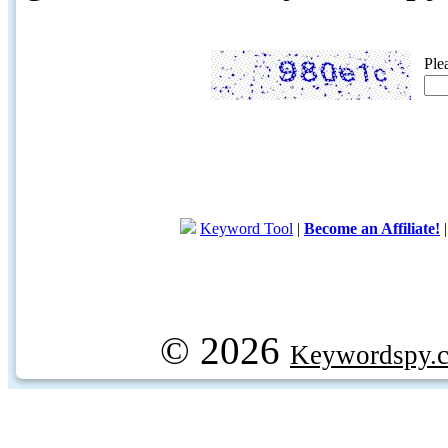
Ple
Keyword Tool
|
Become an Affiliate!
© 2026
Keywordspy.