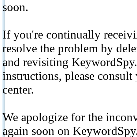
soon.
If you're continually receiv
resolve the problem by de
and revisiting KeywordSpy.
instructions, please consult
center.
We apologize for the inconv
again soon on KeywordSpy