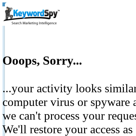
Ooops, Sorry...
...your activity looks simil
computer virus or spyware a
we can't process your reque
We'll restore your access as