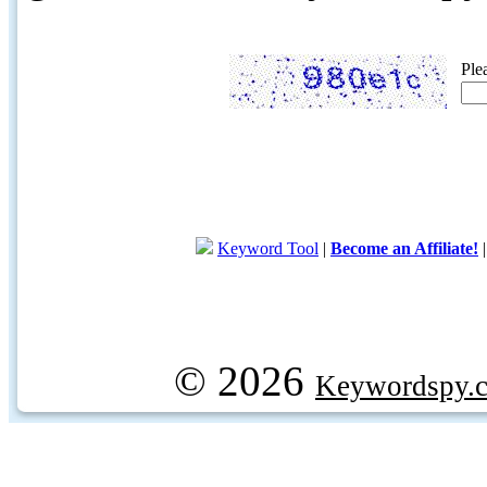
Ple
Keyword Tool
|
Become an Affiliate!
© 2026
Keywordspy.