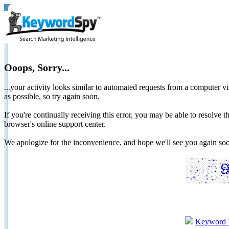
Ooops, Sorry...
...your activity looks similar to automated requests from a computer vi
as possible, so try again soon.
If you're continually receiving this error, you may be able to resolv
browser's online support center.
We apologize for the inconvenience, and hope we'll see you again 
Keyword 