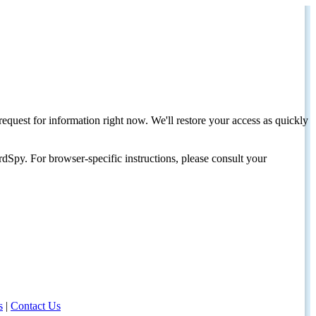
request for information right now. We'll restore your access as quickly
dSpy. For browser-specific instructions, please consult your
s
|
Contact Us