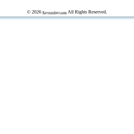
© 2026
All Rights Reserved.
Keywordspy.com