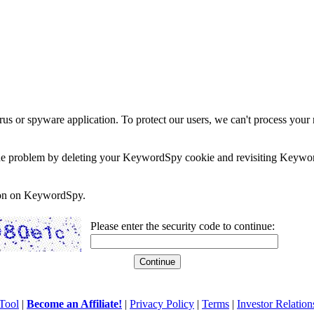
rus or spyware application. To protect our users, we can't process your 
e the problem by deleting your KeywordSpy cookie and revisiting Keywor
soon on KeywordSpy.
Please enter the security code to continue:
Tool
|
Become an Affiliate!
|
Privacy Policy
|
Terms
|
Investor Relation