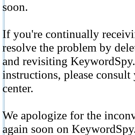
soon.
If you're continually receiv
resolve the problem by de
and revisiting KeywordSpy.
instructions, please consult
center.
We apologize for the inconv
again soon on KeywordSpy