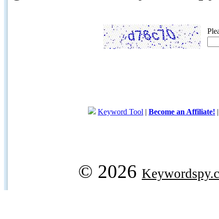
Ple
Keyword Tool
|
Become an Affiliate!
© 2026
Keywordspy.