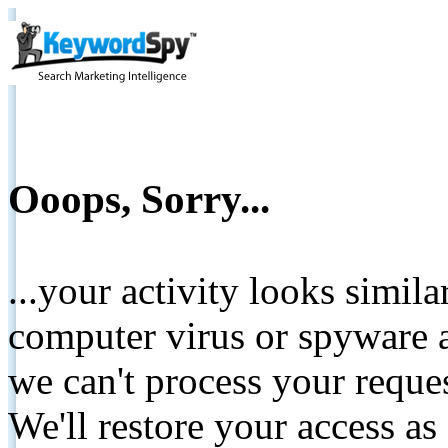
Ooops, Sorry...
...your activity looks simil
computer virus or spyware a
we can't process your reque
We'll restore your access as