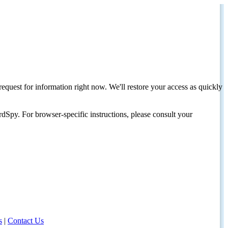
request for information right now. We'll restore your access as quickly
dSpy. For browser-specific instructions, please consult your
s
|
Contact Us