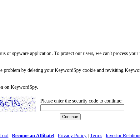
rus or spyware application. To protect our users, we can't process your 
e the problem by deleting your KeywordSpy cookie and revisiting Keywor
soon on KeywordSpy.
Please enter the security code to continue:
Tool
|
Become an Affiliate!
|
Privacy Policy
|
Terms
|
Investor Relation