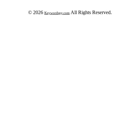
© 2026
All Rights Reserved.
Keywordspy.com