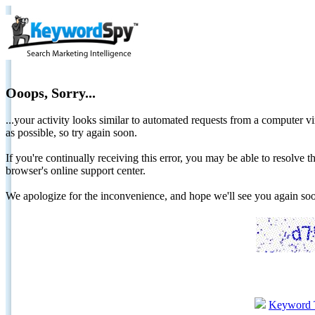
Ooops, Sorry...
...your activity looks similar to automated requests from a computer vi
as possible, so try again soon.
If you're continually receiving this error, you may be able to resolv
browser's online support center.
We apologize for the inconvenience, and hope we'll see you again 
Keyword 