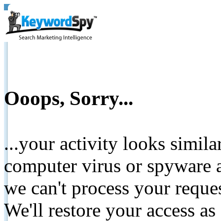
Ooops, Sorry...
...your activity looks simil
computer virus or spyware a
we can't process your reque
We'll restore your access as