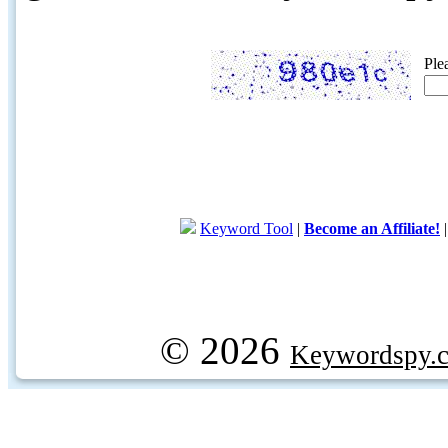
Ple
Keyword Tool
|
Become an Affiliate!
© 2026
Keywordspy.