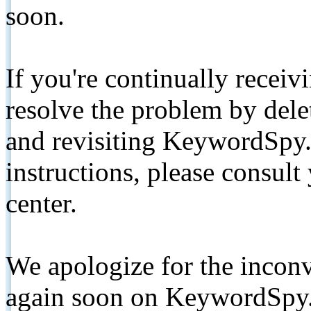
soon.
If you're continually receiv
resolve the problem by de
and revisiting KeywordSpy.
instructions, please consult
center.
We apologize for the inconv
again soon on KeywordSpy