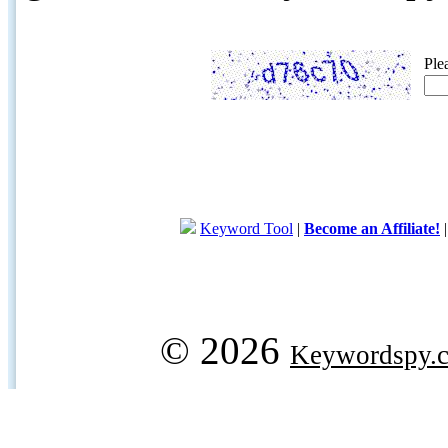
Ple
Keyword Tool
|
Become an Affiliate!
© 2026
Keywordspy.