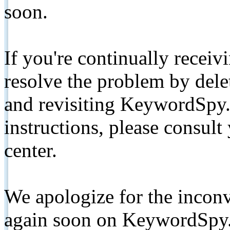
soon.
If you're continually receiv
resolve the problem by de
and revisiting KeywordSpy.
instructions, please consult
center.
We apologize for the inconv
again soon on KeywordSpy