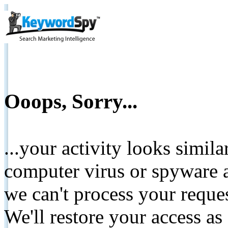
Ooops, Sorry...
...your activity looks simil
computer virus or spyware a
we can't process your reque
We'll restore your access as