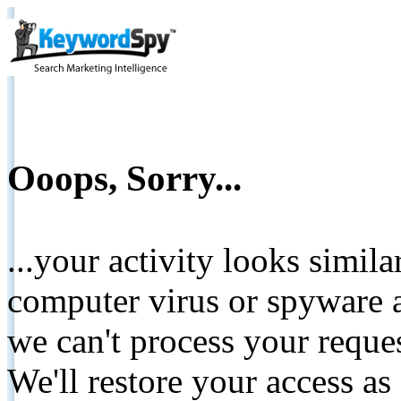
Ooops, Sorry...
...your activity looks simil
computer virus or spyware a
we can't process your reque
We'll restore your access as