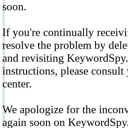
soon.
If you're continually receiv
resolve the problem by de
and revisiting KeywordSpy.
instructions, please consult
center.
We apologize for the inconv
again soon on KeywordSpy