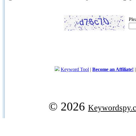
Ple
Keyword Tool
|
Become an Affiliate!
© 2026
Keywordspy.