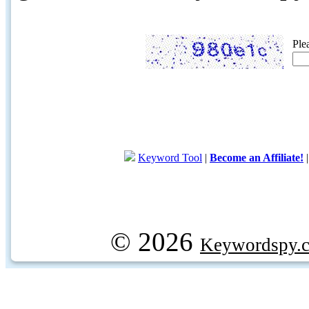
Ple
Keyword Tool
|
Become an Affiliate!
© 2026
Keywordspy.