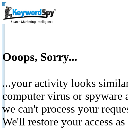
Ooops, Sorry...
...your activity looks simil
computer virus or spyware a
we can't process your reque
We'll restore your access as