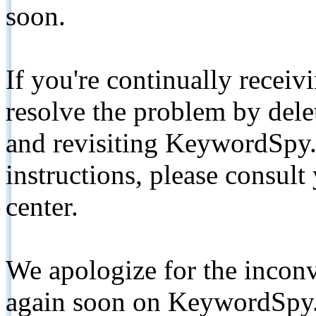
soon.
If you're continually receiv
resolve the problem by de
and revisiting KeywordSpy.
instructions, please consult
center.
We apologize for the inconv
again soon on KeywordSpy